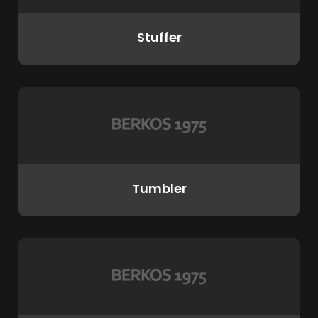
Stuffer
Tumbler