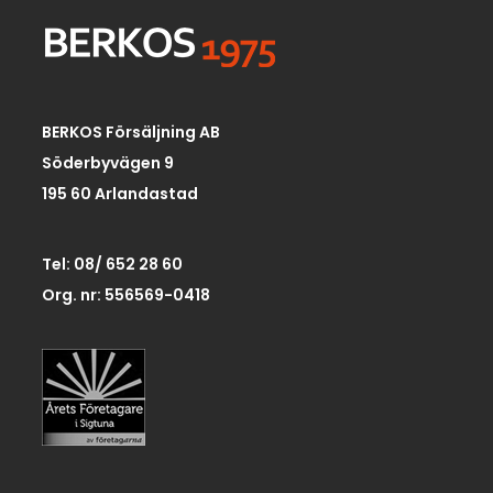
BERKOS Försäljning AB
Söderbyvägen 9
195 60 Arlandastad
Tel: 08/ 652 28 60
Org. nr: 556569-0418