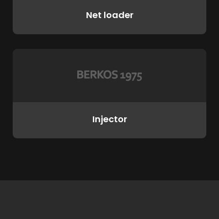
Net loader
Injector