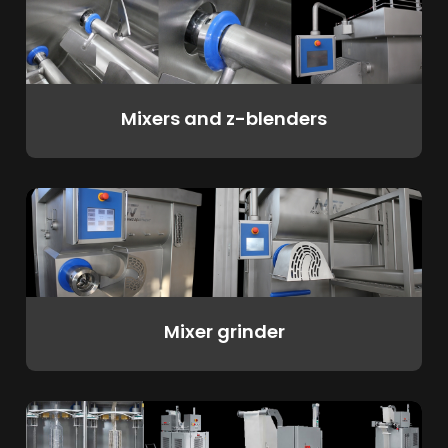
Mixers and z-blenders
Mixer grinder