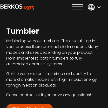
Tumbler
No binding without tumbling. This crucial step in
your process there are much to talk about. Many
models and sizes depending on your product.
From smaller test-batch tumblers to fully
automated carousel systems.
Gentle versions for fish, shrimp and poultry to
more dramatic models with high-impact energy
for high injection products.
Please contact us if you have any questions!