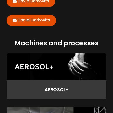
David Berkovits
Daniel Berkovits
Machines and processes
AEROSOL+