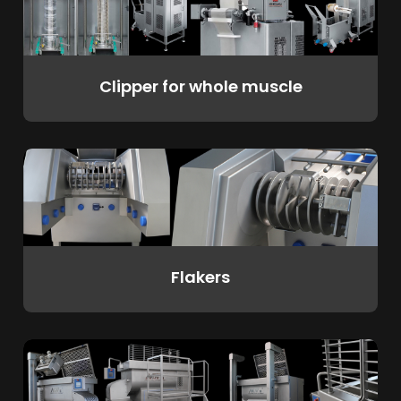
Clipper for whole muscle
Flakers