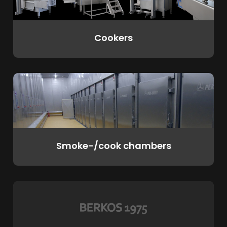
Cookers
Smoke-/cook chambers